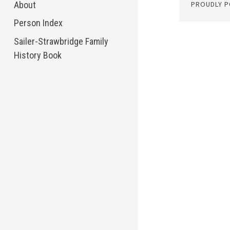
About
PROUDLY 
Person Index
Sailer-Strawbridge Family
History Book