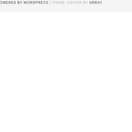
POWERED BY WORDPRESS
|
THEME: EDITOR BY
ARRAY