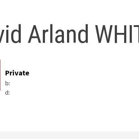
vid Arland WHI
Private
b:
d: