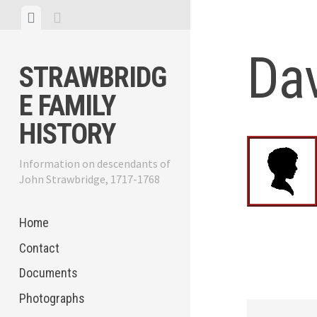
Skip
View
View
to
menu
sidebar
content
Da
STRAWBRIDG
E FAMILY
HISTORY
Information on descendants of
John Strawbridge, 1717-1768
Home
Contact
Documents
Photographs