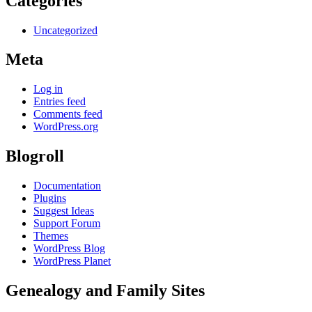
Categories
Uncategorized
Meta
Log in
Entries feed
Comments feed
WordPress.org
Blogroll
Documentation
Plugins
Suggest Ideas
Support Forum
Themes
WordPress Blog
WordPress Planet
Genealogy and Family Sites