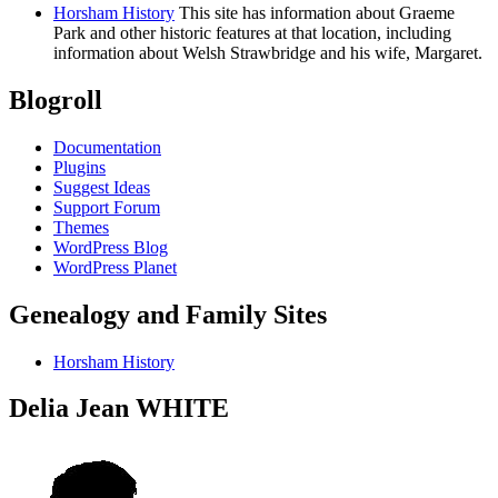
Horsham History
This site has information about Graeme
Park and other historic features at that location, including
information about Welsh Strawbridge and his wife, Margaret.
Blogroll
Documentation
Plugins
Suggest Ideas
Support Forum
Themes
WordPress Blog
WordPress Planet
Genealogy and Family Sites
Horsham History
Delia Jean WHITE