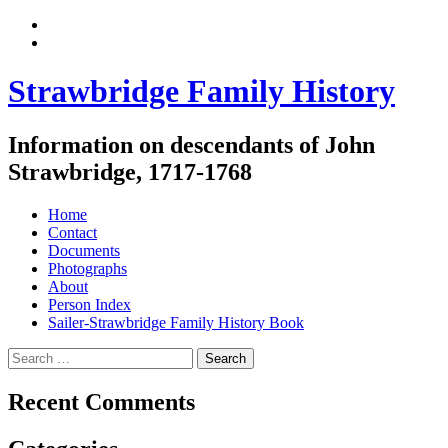
Skip
View
to
menu
View
content
sidebar
Strawbridge Family History
Information on descendants of John
Strawbridge, 1717-1768
Home
Contact
Documents
Photographs
About
Person Index
Sailer-Strawbridge Family History Book
Search
for:
Recent Comments