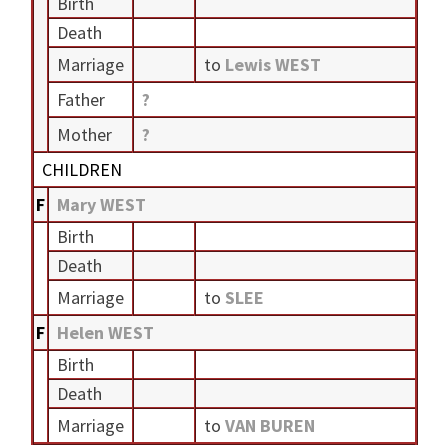
Birth
Death
Marriage
to
Lewis WEST
Father
?
Mother
?
CHILDREN
F
Mary WEST
Birth
Death
Marriage
to
SLEE
F
Helen WEST
Birth
Death
Marriage
to
VAN BUREN