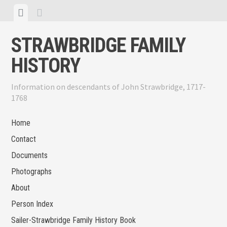
Skip
View
View
to
menu
sidebar
content
STRAWBRIDGE FAMILY
HISTORY
Information on descendants of John Strawbridge, 1717-
1768
Home
Contact
Documents
Photographs
About
Person Index
Sailer-Strawbridge Family History Book