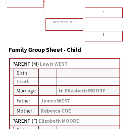
-
?
Elizabeth MOORE
-
?
Family Group Sheet - Child
PARENT (
M
)
Lewis WEST
Birth
Death
Marriage
to
Elizabeth MOORE
Father
James WEST
Mother
Rebecca COE
PARENT (
F
)
Elizabeth MOORE