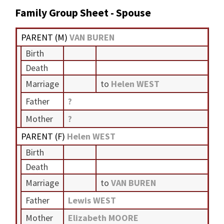
Family Group Sheet - Spouse
PARENT (
M
)
VAN BUREN
Birth
Death
Marriage
to
Helen WEST
Father
?
Mother
?
PARENT (
F
)
Helen WEST
Birth
Death
Marriage
to
VAN BUREN
Father
Lewis WEST
Mother
Elizabeth MOORE