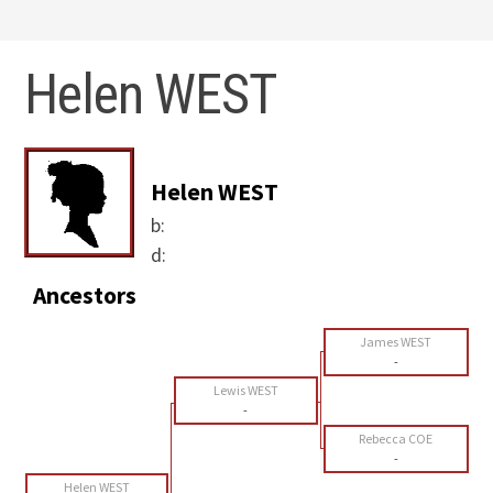
Helen WEST
Helen WEST
b:
d:
Ancestors
James WEST
-
Lewis WEST
-
Rebecca COE
-
Helen WEST