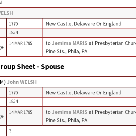
N
WELSH
New Castle, Delaware Or England
1770
1854
to
Jemima MARIS
at Presbyterian Chur
14 MAR 1795
ge
Pine Sts., Phila, PA
roup Sheet - Spouse
M
)
John WELSH
New Castle, Delaware Or England
1770
1854
to
Jemima MARIS
at Presbyterian Chur
14 MAR 1795
ge
Pine Sts., Phila, PA
?