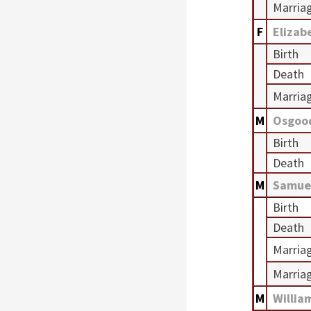
Marria
F
Elizab
Birth
Death
Marria
M
Osgoo
Birth
Death
M
Samue
Birth
Death
Marria
Marria
M
Willia