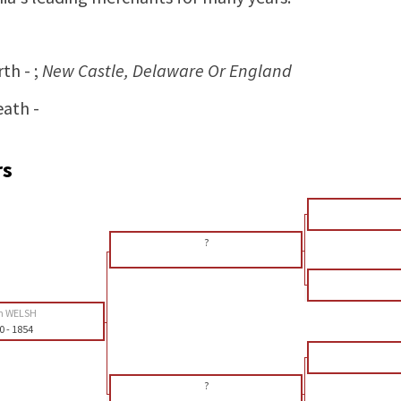
rth - ;
New Castle, Delaware Or England
eath -
rs
?
n WELSH
0
-
1854
?