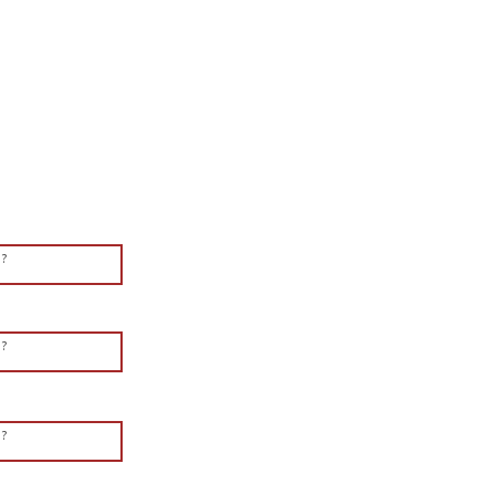
?
?
?