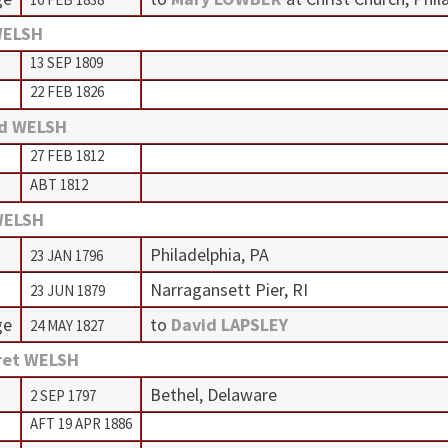
WELSH
13 SEP 1809
22 FEB 1826
rd WELSH
27 FEB 1812
ABT 1812
WELSH
Philadelphia, PA
23 JAN 1796
Narragansett Pier, RI
23 JUN 1879
ge
to
David LAPSLEY
24 MAY 1827
ret WELSH
Bethel, Delaware
2 SEP 1797
AFT 19 APR 1886