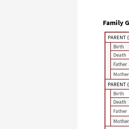
Family G
PARENT (
Birth
Death
Father
Mother
PARENT (
Birth
Death
Father
Mother