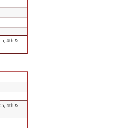
ch, 4th &
ch, 4th &