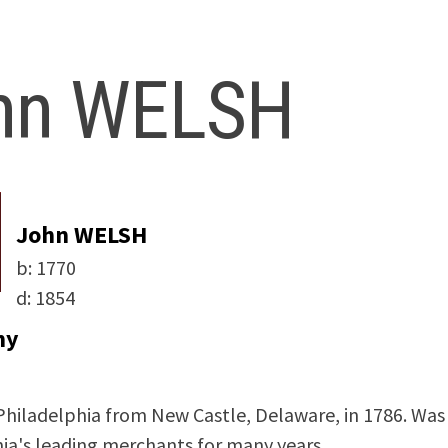
hn WELSH
John WELSH
b:
1770
d:
1854
hy
hiladelphia from New Castle, Delaware, in 1786. Was
ia's leading merchants for many years.