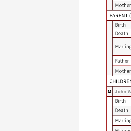
Mother
PARENT (
Birth
Death
Marria
Father
Mother
CHILDRE
M
John 
Birth
Death
Marria
Marria