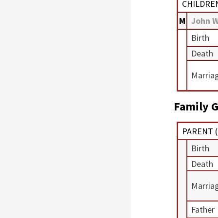
CHILDRE
M
John 
Birth
Death
Marria
Family G
PARENT (
Birth
Death
Marria
Father