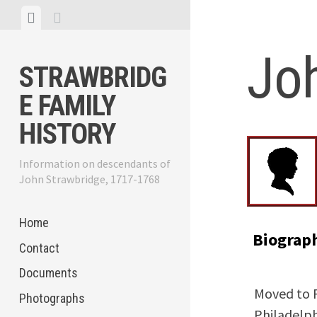
Skip
View
View
to
menu
sidebar
content
Jo
STRAWBRIDG
E FAMILY
HISTORY
Information on descendants of
John Strawbridge, 1717-1768
Home
Biograp
Contact
Documents
Moved to P
Photographs
Philadelph