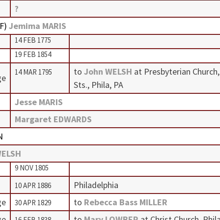
?
F
)
Jemima MARIS
14 FEB 1775
19 FEB 1854
to
John WELSH
at Presbyterian Church,
14 MAR 1795
ge
Sts., Phila, PA
Jesse MARIS
Margaret EDWARDS
N
WELSH
9 NOV 1805
Philadelphia
10 APR 1886
ge
to
Rebecca Bass MILLER
30 APR 1829
ge
to
Mary LOWBER
at Christ Church, Phil
16 FEB 1838