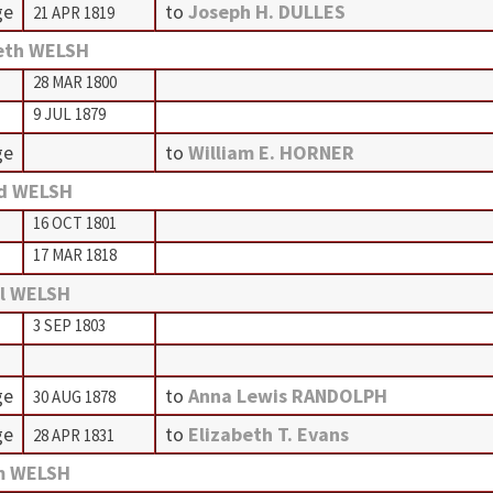
ge
to
Joseph H. DULLES
21 APR 1819
eth WELSH
28 MAR 1800
9 JUL 1879
ge
to
William E. HORNER
d WELSH
16 OCT 1801
17 MAR 1818
l WELSH
3 SEP 1803
ge
to
Anna Lewis RANDOLPH
30 AUG 1878
ge
to
Elizabeth T. Evans
28 APR 1831
m WELSH