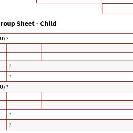
roup Sheet - Child
U
) ?
?
?
U
) ?
?
?