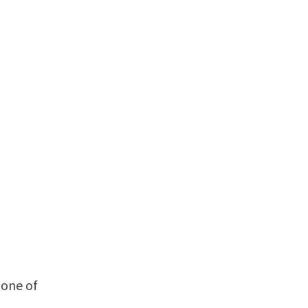
 one of