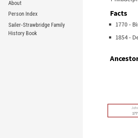
About
Facts
Person Index
1770 - Bi
Sailer-Strawbridge Family
History Book
1854 - D
Ancesto
Joh
177