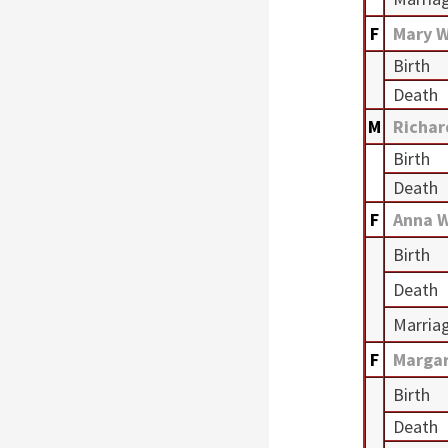
F
Mary 
Birth
Death
M
Richa
Birth
Death
F
Anna 
Birth
Death
Marria
F
Marga
Birth
Death