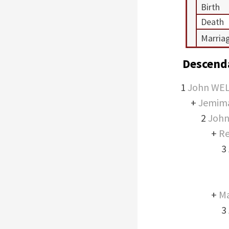
Birth
Death
Marria
Descend
1
John WE
+
Jemim
2
Joh
+
Re
3
+
M
3