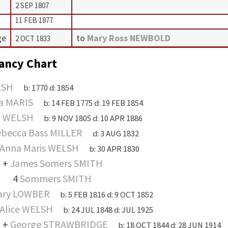
2 SEP 1807
11 FEB 1877
ge
to
Mary Ross NEWBOLD
2 OCT 1833
ancy Chart
LSH
b:
1770
d:
1854
a MARIS
b:
14 FEB 1775
d:
19 FEB 1854
n WELSH
b:
9 NOV 1805
d:
10 APR 1886
becca Bass MILLER
d:
3 AUG 1832
Anna Maris WELSH
b:
30 APR 1830
+
James Somers SMITH
4
Sommers SMITH
ary LOWBER
b:
5 FEB 1816
d:
9 OCT 1852
Alice WELSH
b:
24 JUL 1848
d:
JUL 1925
+
George STRAWBRIDGE
b:
18 OCT 1844
d:
28 JUN 1914