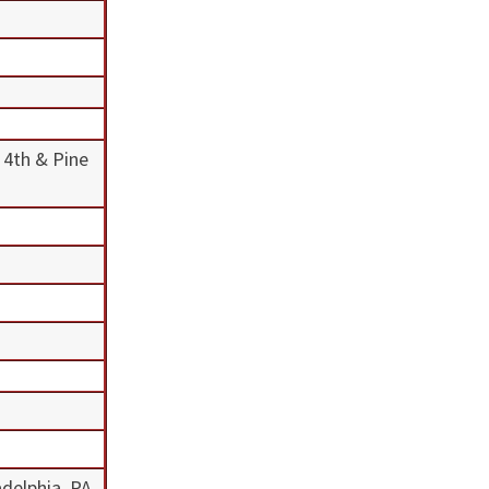
 4th & Pine
adelphia, PA