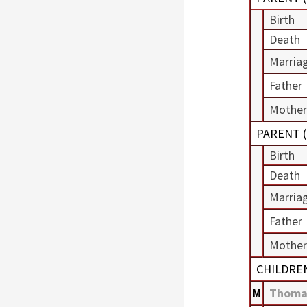
Birth
Death
Marria
Father
Mother
PARENT (
Birth
Death
Marria
Father
Mother
CHILDRE
M
Thoma