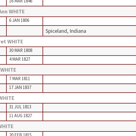
16 MAR 1846
Ann WHITE
6 JAN 1806
Spiceland, Indiana
ret WHITE
30 MAR 1808
4 MAR 1827
 WHITE
7 MAR 1811
17 JAN 1837
 WHITE
31 JUL 1813
11 AUG 1827
WHITE
20 FEB 1815