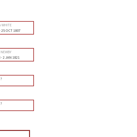
h WHITE
-
25 OCT 1807
h NEWBY
8
-
2 JAN 1821
?
?