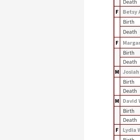
Death
F
Betsy 
Birth
Death
F
Marga
Birth
Death
M
Josiah
Birth
Death
M
David
Birth
Death
F
Lydia 
Birth