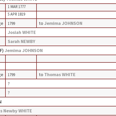
1 MAR 1777
5 APR 1819
ge
to
Jemima JOHNSON
1799
Josiah WHITE
Sarah NEWBY
F
)
Jemima JOHNSON
ge
to
Thomas WHITE
1799
?
?
N
s Newby WHITE