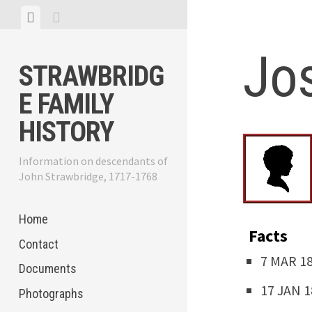
Skip
View
View
to
menu
sidebar
content
Jo
STRAWBRIDG
E FAMILY
HISTORY
Information on descendants of
John Strawbridge, 1717-1768
Home
Facts
Contact
7 MAR 18
Documents
17 JAN 1
Photographs