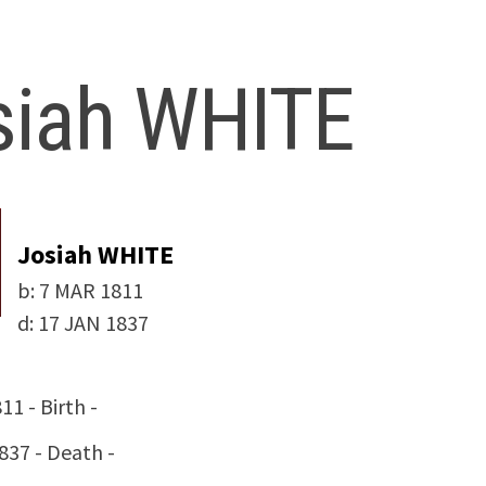
siah WHITE
Josiah WHITE
b:
7 MAR 1811
d:
17 JAN 1837
11 - Birth -
837 - Death -