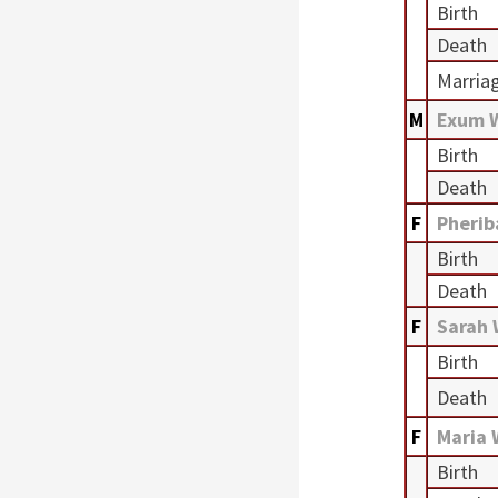
Birth
Death
Marria
M
Exum 
Birth
Death
F
Pherib
Birth
Death
F
Sarah
Birth
Death
F
Maria
Birth