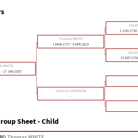
rs
Josia
1 JUN 1750
Thomas WHITE
1 MAR 1777
-
5 APR 1819
Sara
25 SEP 175
ah WHITE
1
-
17 JAN 1837
Jemima JOHNSON
-
roup Sheet - Child
M
)
Thomas WHITE