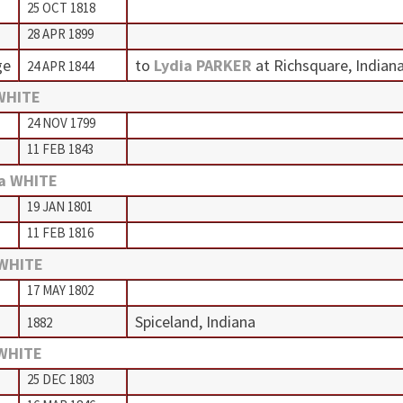
25 OCT 1818
28 APR 1899
ge
to
Lydia PARKER
at Richsquare, Indian
24 APR 1844
WHITE
24 NOV 1799
11 FEB 1843
a WHITE
19 JAN 1801
11 FEB 1816
 WHITE
17 MAY 1802
Spiceland, Indiana
1882
 WHITE
25 DEC 1803