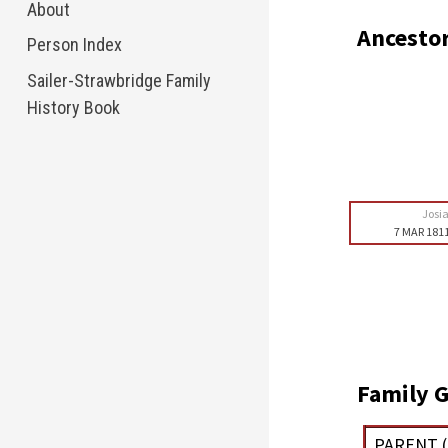
About
Ancesto
Person Index
Sailer-Strawbridge Family
History Book
Josi
7 MAR 181
Family G
PARENT (