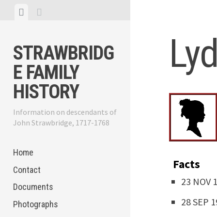
Skip
View
View
to
menu
sidebar
content
Lyd
STRAWBRIDG
E FAMILY
HISTORY
Information on descendants of
John Strawbridge, 1717-1768
Home
Facts
Contact
23 NOV 18
Documents
28 SEP 19
Photographs