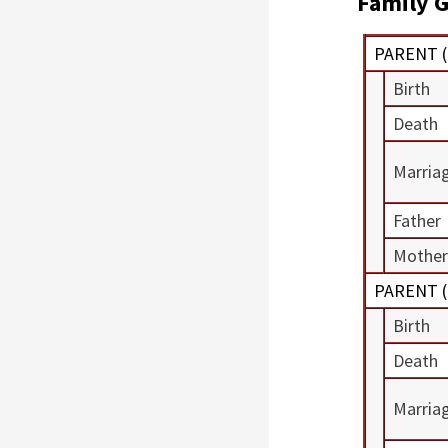
Family G
PARENT (
Birth
Death
Marria
Father
Mother
PARENT (
Birth
Death
Marria