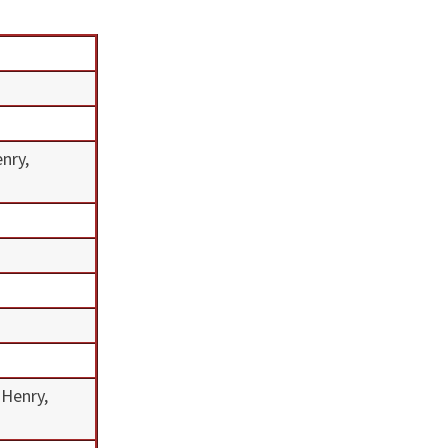
enry,
 Henry,