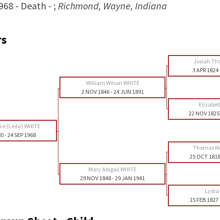
968 - Death - ;
Richmond, Wayne, Indiana
rs
Josiah Th
3 APR 1824
William Wilson WHITE
2 NOV 1846
-
24 JUN 1891
Elizabe
22 NOV 1825
nce (Leda) WHITE
80
-
24 SEP 1968
Thomas N
25 OCT 181
Mary Abigail WHITE
29 NOV 1848
-
29 JAN 1941
Lydia
15 FEB 1827