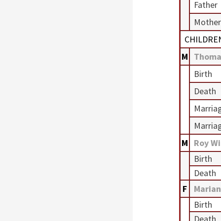
Father
Mother
CHILDRE
M
Thoma
Birth
Death
Marria
Marria
M
Roy Wi
Birth
Death
F
Marian
Birth
Death