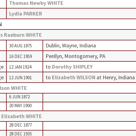
Thomas Newby WHITE
Lydia PARKER
N
s Raeburn WHITE
Dublin, Wayne, Indiana
30 AUG 1875
Penllyn, Montogomery, PA
16 DEC 1959
ge
to
Dorothy SHIPLEY
12 JAN 1924
ge
to
Elizabeth WILSON
at Henry, Indiana
12 JUN 1901
lson WHITE
6 JUN 1872
20 MAY 1900
 Elizabeth WHITE
28 DEC 1877
28 DEC 1935