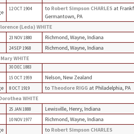
to
Robert Simpson CHARLES
at Frank
12 OCT 1904
ge
Germantown, PA
Florence (Leda) WHITE
Richmond, Wayne, Indiana
23 NOV 1880
Richmond, Wayne, Indiana
24 SEP 1968
 Mary WHITE
30 DEC 1883
Nelson, New Zealand
15 OCT 1959
ge
to
Theodore RIGG
at Philadelphia, PA
8 OCT 1919
 Dorothea WHITE
Lewisville, Henry, Indiana
25 JAN 1888
Richmond, Wayne, Indiana
10 NOV 1977
ge
to
Robert Simpson CHARLES