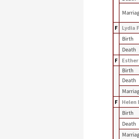
Marria
F
Lydia 
Birth
Death
F
Esther
Birth
Death
Marria
F
Helen
Birth
Death
Marria