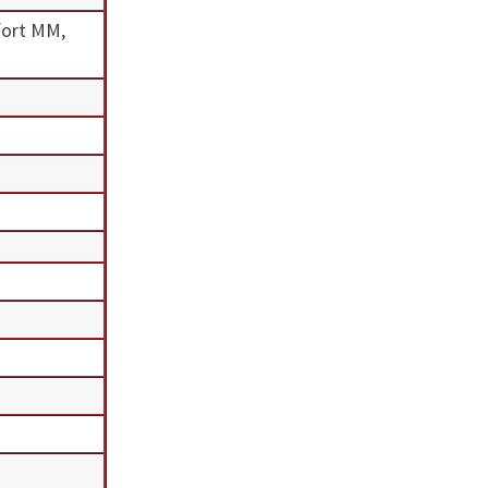
fort MM,