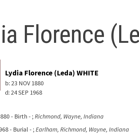
ia Florence (
Lydia Florence (Leda) WHITE
b:
23 NOV 1880
d:
24 SEP 1968
80 - Birth - ;
Richmond, Wayne, Indiana
68 - Burial - ;
Earlham, Richmond, Wayne, Indiana