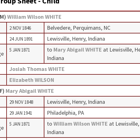
roup Sheet - Child
M
)
William Wilson WHITE
Belvedere, Perquimans, NC
2 NOV 1846
Lewisville, Henry, Indiana
24 JUN 1891
to
Mary Abigail WHITE
at Lewisville, H
5 JAN 1871
ge
Indiana
Josiah Thomas WHITE
Elizabeth WILSON
F
)
Mary Abigail WHITE
Lewisville, Henry, Indiana
29 NOV 1848
Philadelphia, PA
29 JAN 1941
to
William Wilson WHITE
at Lewisville,
5 JAN 1871
ge
Indiana