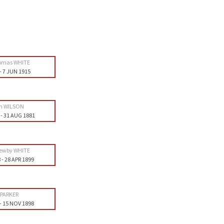
omas WHITE
-
7 JUN 1915
th WILSON
-
31 AUG 1881
ewby WHITE
8
-
28 APR 1899
 PARKER
-
15 NOV 1898