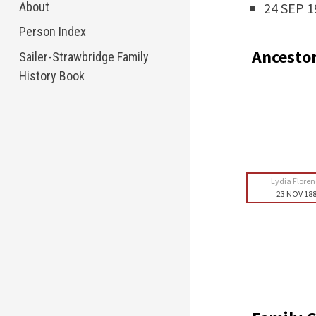
About
24 SEP 1
Person Index
Ancesto
Sailer-Strawbridge Family
History Book
Lydia Flore
23 NOV 18