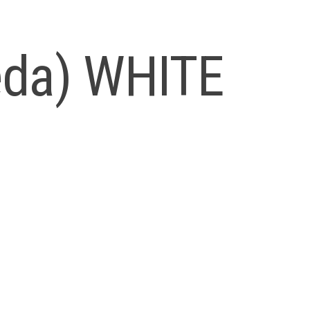
Leda) WHITE