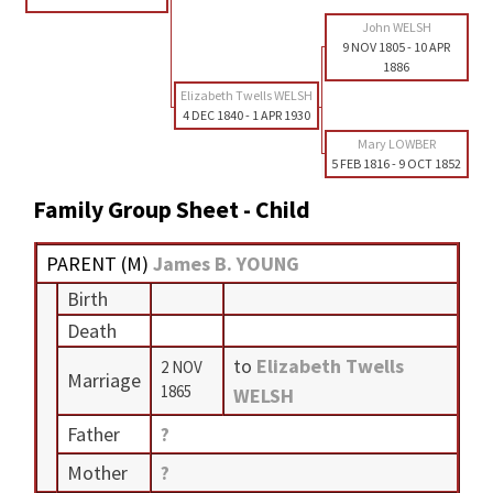
John WELSH
9 NOV 1805
-
10 APR
1886
Elizabeth Twells WELSH
4 DEC 1840
-
1 APR 1930
Mary LOWBER
5 FEB 1816
-
9 OCT 1852
Family Group Sheet - Child
PARENT (
M
)
James B. YOUNG
Birth
Death
to
Elizabeth Twells
2 NOV
Marriage
1865
WELSH
Father
?
Mother
?