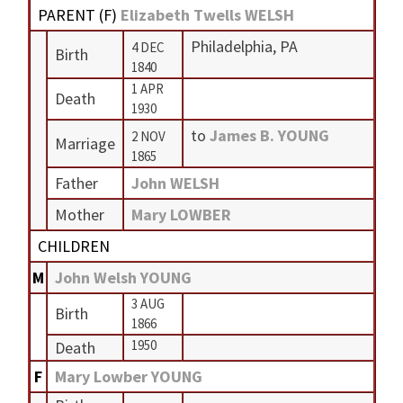
PARENT (
F
)
Elizabeth Twells WELSH
Philadelphia, PA
4 DEC
Birth
1840
1 APR
Death
1930
to
James B. YOUNG
2 NOV
Marriage
1865
Father
John WELSH
Mother
Mary LOWBER
CHILDREN
M
John Welsh YOUNG
3 AUG
Birth
1866
1950
Death
F
Mary Lowber YOUNG