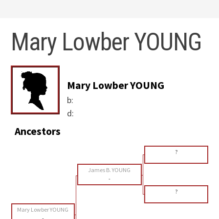
Mary Lowber YOUNG
Mary Lowber YOUNG
b:
d:
Ancestors
?
James B. YOUNG
-
?
Mary Lowber YOUNG
-