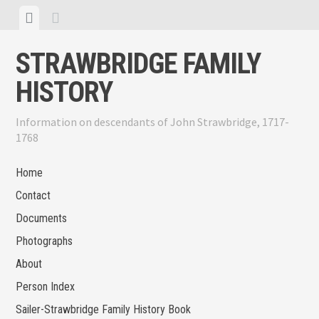
Skip
View
View
to
menu
sidebar
content
STRAWBRIDGE FAMILY
HISTORY
Information on descendants of John Strawbridge, 1717-
1768
Home
Contact
Documents
Photographs
About
Person Index
Sailer-Strawbridge Family History Book