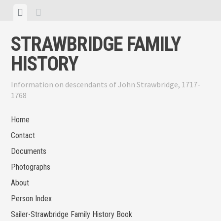
Skip
View
View
to
menu
sidebar
content
STRAWBRIDGE FAMILY
HISTORY
Information on descendants of John Strawbridge, 1717-
1768
Home
Contact
Documents
Photographs
About
Person Index
Sailer-Strawbridge Family History Book