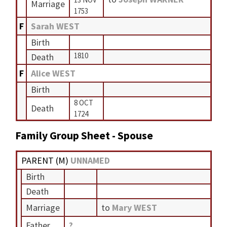
Marriage
1753
F
Sarah WEST
Birth
1810
Death
F
Alice WEST
Birth
8 OCT
Death
1724
Family Group Sheet - Spouse
PARENT (
M
)
UNNAMED
Birth
Death
Marriage
to
Mary WEST
Father
?