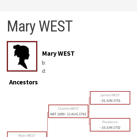
Mary WEST
Mary WEST
b:
d:
Ancestors
James WEST
-
26 JUN 1701
Charles WEST
ABT 1690
-
11 AUG 1761
Prudence
-
10 JUN 1702
Mary WEST