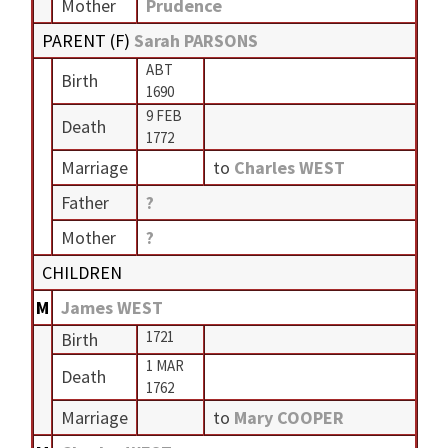
Mother
Prudence
PARENT (
F
)
Sarah PARSONS
ABT
Birth
1690
9 FEB
Death
1772
Marriage
to
Charles WEST
Father
?
Mother
?
CHILDREN
M
James WEST
1721
Birth
1 MAR
Death
1762
Marriage
to
Mary COOPER