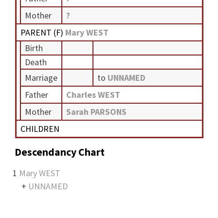
Mother
?
PARENT (
F
)
Mary WEST
Birth
Death
Marriage
to
UNNAMED
Father
Charles WEST
Mother
Sarah PARSONS
CHILDREN
Descendancy Chart
1
Mary WEST
+
UNNAMED