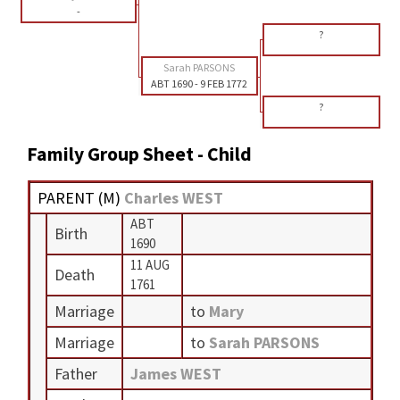
-
?
Sarah PARSONS
ABT 1690
-
9 FEB 1772
?
Family Group Sheet - Child
PARENT (
M
)
Charles WEST
ABT
Birth
1690
11 AUG
Death
1761
Marriage
to
Mary
Marriage
to
Sarah PARSONS
Father
James WEST