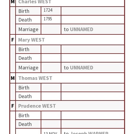
M
Charles WEST
1724
Birth
1795
Death
Marriage
to
UNNAMED
F
Mary WEST
Birth
Death
Marriage
to
UNNAMED
M
Thomas WEST
Birth
Death
F
Prudence WEST
Birth
Death
to
Joseph WARNER
13 NOV