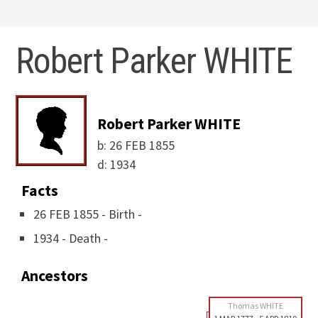
Robert Parker WHITE
Robert Parker WHITE
b:
26 FEB 1855
d:
1934
Facts
26 FEB 1855 - Birth -
1934 - Death -
Ancestors
Thomas WHITE