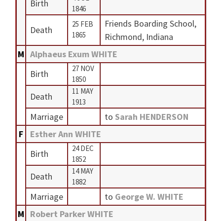
Birth
1846
Friends Boarding School,
25 FEB
Death
1865
Richmond, Indiana
M
Alphaeus Exum WHITE
27 NOV
Birth
1850
11 MAY
Death
1913
Marriage
to
Sarah HENDERSON
F
Esther Ann WHITE
24 DEC
Birth
1852
14 MAY
Death
1882
Marriage
to
George W. WHITE
M
Robert Parker WHITE