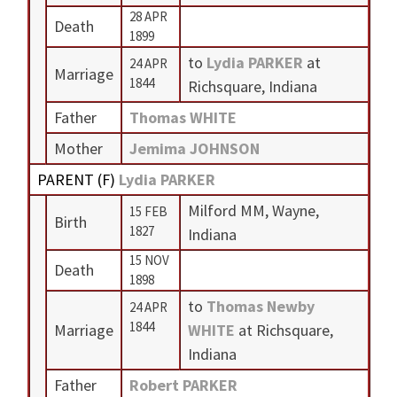
28 APR
Death
1899
to
Lydia PARKER
at
24 APR
Marriage
1844
Richsquare, Indiana
Father
Thomas WHITE
Mother
Jemima JOHNSON
PARENT (
F
)
Lydia PARKER
Milford MM, Wayne,
15 FEB
Birth
1827
Indiana
15 NOV
Death
1898
to
Thomas Newby
24 APR
1844
Marriage
WHITE
at Richsquare,
Indiana
Father
Robert PARKER