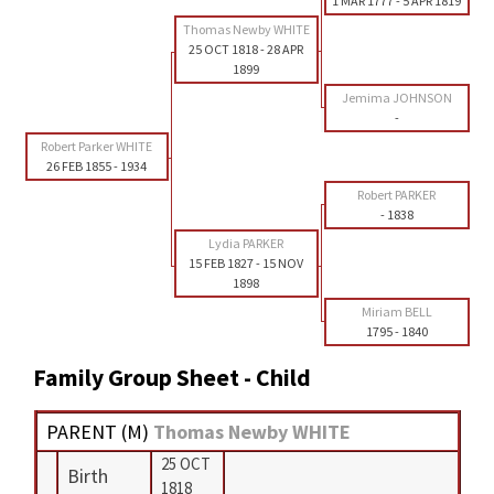
1 MAR 1777
-
5 APR 1819
Thomas Newby WHITE
25 OCT 1818
-
28 APR
1899
Jemima JOHNSON
-
Robert Parker WHITE
26 FEB 1855
-
1934
Robert PARKER
-
1838
Lydia PARKER
15 FEB 1827
-
15 NOV
1898
Miriam BELL
1795
-
1840
Family Group Sheet - Child
PARENT (
M
)
Thomas Newby WHITE
25 OCT
Birth
1818