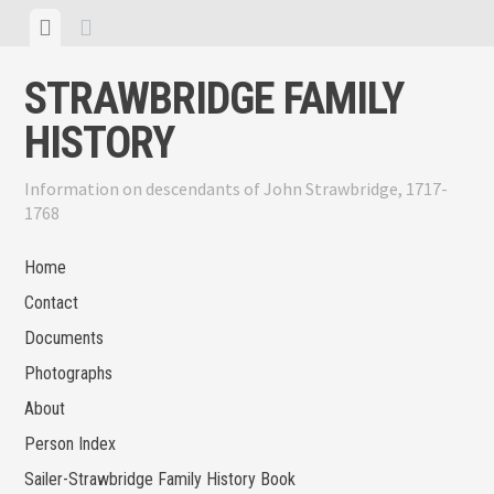
Skip
View
View
to
menu
sidebar
content
STRAWBRIDGE FAMILY
HISTORY
Information on descendants of John Strawbridge, 1717-
1768
Home
Contact
Documents
Photographs
About
Person Index
Sailer-Strawbridge Family History Book