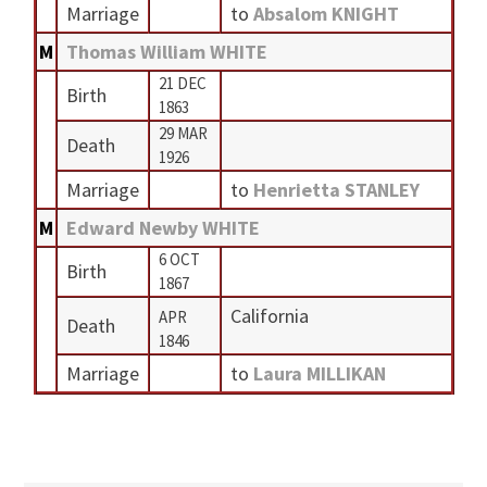
Marriage
to
Absalom KNIGHT
M
Thomas William WHITE
21 DEC
Birth
1863
29 MAR
Death
1926
Marriage
to
Henrietta STANLEY
M
Edward Newby WHITE
6 OCT
Birth
1867
California
APR
Death
1846
Marriage
to
Laura MILLIKAN