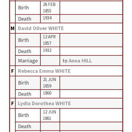
26 FEB
Birth
1855
1934
Death
M
David Oliver WHITE
12 APR
Birth
1857
1932
Death
Marriage
to
Anna HILL
F
Rebecca Emma WHITE
21 JUN
Birth
1859
1860
Death
F
Lydia Dorothea WHITE
12 JUN
Birth
1861
Death