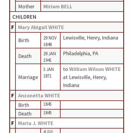
Mother
Miriam BELL
CHILDREN
F
Mary Abigail WHITE
Lewisville, Henry, Indiana
29 NOV
Birth
1848
Philadelphia, PA
29 JAN
Death
1941
to
William Wilson WHITE
5 JAN
1871
Marriage
at Lewisville, Henry,
Indiana
F
Anzonetta WHITE
1845
Birth
1845
Death
F
Maria J. WHITE
4 JUL