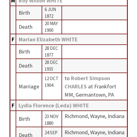
M
Roy Wilson WHITE
6 JUN
Birth
1872
20 MAY
Death
1900
F
Marian Elizabeth WHITE
28 DEC
Birth
1877
28 DEC
Death
1935
to
Robert Simpson
12 OCT
1904
Marriage
CHARLES
at Frankfort
MM, Germantown, PA
F
Lydia Florence (Leda) WHITE
Richmond, Wayne, Indiana
23 NOV
Birth
1880
Richmond, Wayne, Indiana
24 SEP
Death