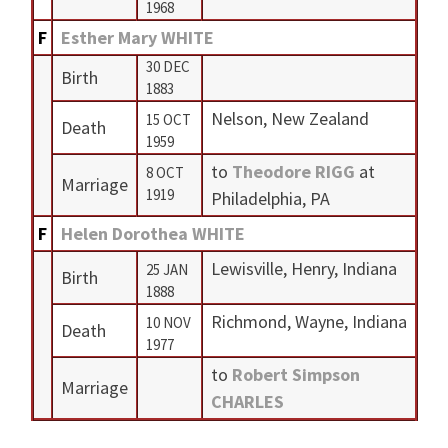
1968
F
Esther Mary WHITE
30 DEC
Birth
1883
Nelson, New Zealand
15 OCT
Death
1959
to
Theodore RIGG
at
8 OCT
Marriage
1919
Philadelphia, PA
F
Helen Dorothea WHITE
Lewisville, Henry, Indiana
25 JAN
Birth
1888
Richmond, Wayne, Indiana
10 NOV
Death
1977
to
Robert Simpson
Marriage
CHARLES