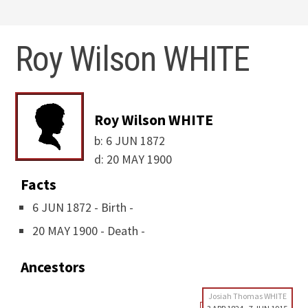
Roy Wilson WHITE
Roy Wilson WHITE
b:
6 JUN 1872
d:
20 MAY 1900
Facts
6 JUN 1872 - Birth -
20 MAY 1900 - Death -
Ancestors
Josiah Thomas WHITE