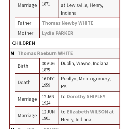
1871
Marriage
at Lewisville, Henry,
Indiana
Father
Thomas Newby WHITE
Mother
Lydia PARKER
CHILDREN
M
Thomas Raeburn WHITE
Dublin, Wayne, Indiana
30 AUG
Birth
1875
Penllyn, Montogomery,
16 DEC
Death
1959
PA
to
Dorothy SHIPLEY
12 JAN
Marriage
1924
to
Elizabeth WILSON
at
12 JUN
Marriage
1901
Henry, Indiana