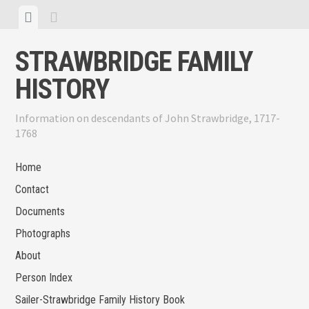
Skip
View
View
to
menu
sidebar
content
STRAWBRIDGE FAMILY
HISTORY
Information on descendants of John Strawbridge, 1717-
1768
Home
Contact
Documents
Photographs
About
Person Index
Sailer-Strawbridge Family History Book