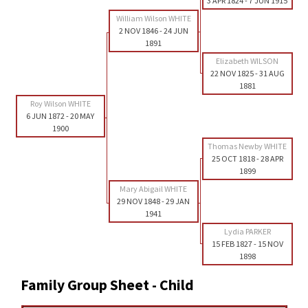
3 APR 1824
-
7 JUN 1915
William Wilson WHITE
2 NOV 1846
-
24 JUN
1891
Elizabeth WILSON
22 NOV 1825
-
31 AUG
1881
Roy Wilson WHITE
6 JUN 1872
-
20 MAY
1900
Thomas Newby WHITE
25 OCT 1818
-
28 APR
1899
Mary Abigail WHITE
29 NOV 1848
-
29 JAN
1941
Lydia PARKER
15 FEB 1827
-
15 NOV
1898
Family Group Sheet - Child