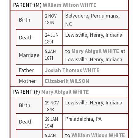
PARENT (
M
)
William Wilson WHITE
Belvedere, Perquimans,
2 NOV
Birth
1846
NC
Lewisville, Henry, Indiana
24 JUN
Death
1891
to
Mary Abigail WHITE
at
5 JAN
Marriage
1871
Lewisville, Henry, Indiana
Father
Josiah Thomas WHITE
Mother
Elizabeth WILSON
PARENT (
F
)
Mary Abigail WHITE
Lewisville, Henry, Indiana
29 NOV
Birth
1848
Philadelphia, PA
29 JAN
Death
1941
to
William Wilson WHITE
5 JAN