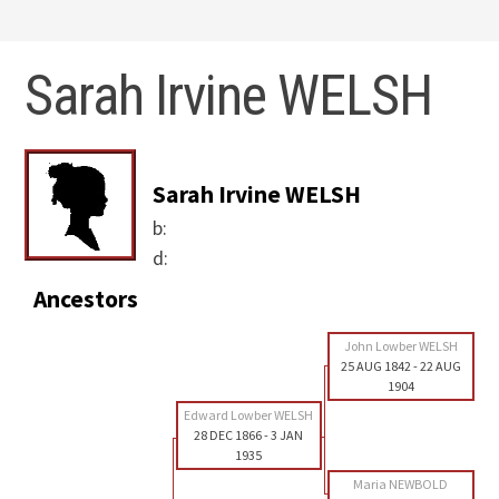
Sarah Irvine WELSH
Sarah Irvine WELSH
b:
d:
Ancestors
John Lowber WELSH
25 AUG 1842
-
22 AUG
1904
Edward Lowber WELSH
28 DEC 1866
-
3 JAN
1935
Maria NEWBOLD