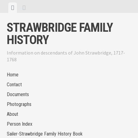
Skip
View
View
to
menu
sidebar
content
STRAWBRIDGE FAMILY
HISTORY
Information on descendants of John Strawbridge, 1717-
1768
Home
Contact
Documents
Photographs
About
Person Index
Sailer-Strawbridge Family History Book