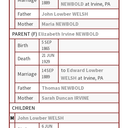
1889
NEWBOLD
at Irvine, PA
Father
John Lowber WELSH
Mother
Maria NEWBOLD
PARENT (
F
)
Elizabeth Irvine NEWBOLD
5 SEP
Birth
1865
21 JUN
Death
1929
to
Edward Lowber
14 SEP
Marriage
1889
WELSH
at Irvine, PA
Father
Thomas NEWBOLD
Mother
Sarah Duncan IRVINE
CHILDREN
M
John Lowber WELSH
6 JUN