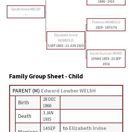
1846
-
1913
Sarah Irvine WELSH
-
Thomas NEWBOLD
1829
-
1873/74
Elizabeth Irvine
NEWBOLD
5 SEP 1865
-
21 JUN 1929
Sarah Duncan IRVINE
19 MAY 1839
-
23 SEP
1916
Family Group Sheet - Child
PARENT (
M
)
Edward Lowber WELSH
28 DEC
Birth
1866
3 JAN
Death
1935
to
Elizabeth Irvine
14 SEP
Marriage