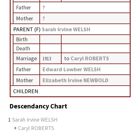
Father
?
Mother
?
PARENT (
F
)
Sarah Irvine WELSH
Birth
Death
Marriage
to
Caryl ROBERTS
1913
Father
Edward Lowber WELSH
Mother
Elizabeth Irvine NEWBOLD
CHILDREN
Descendancy Chart
1
Sarah Irvine WELSH
+
Caryl ROBERTS