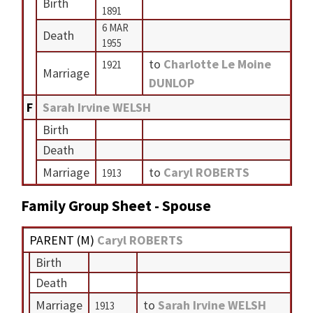
Birth
1891
6 MAR
Death
1955
to
Charlotte Le Moine
1921
Marriage
DUNLOP
F
Sarah Irvine WELSH
Birth
Death
Marriage
to
Caryl ROBERTS
1913
Family Group Sheet - Spouse
PARENT (
M
)
Caryl ROBERTS
Birth
Death
Marriage
to
Sarah Irvine WELSH
1913