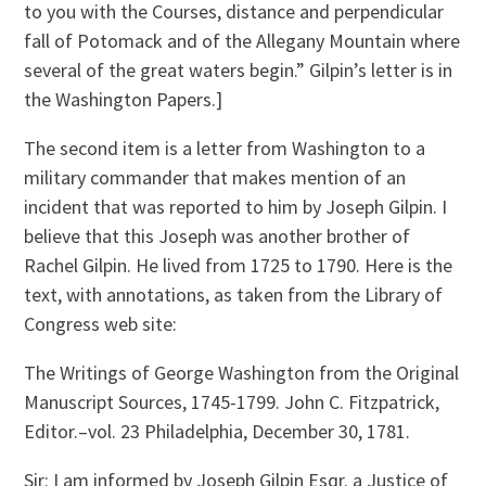
to you with the Courses, distance and perpendicular
fall of Potomack and of the Allegany Mountain where
several of the great waters begin.” Gilpin’s letter is in
the Washington Papers.]
The second item is a letter from Washington to a
military commander that makes mention of an
incident that was reported to him by Joseph Gilpin. I
believe that this Joseph was another brother of
Rachel Gilpin. He lived from 1725 to 1790. Here is the
text, with annotations, as taken from the Library of
Congress web site:
The Writings of George Washington from the Original
Manuscript Sources, 1745-1799. John C. Fitzpatrick,
Editor.–vol. 23 Philadelphia, December 30, 1781.
Sir: I am informed by Joseph Gilpin Esqr. a Justice of