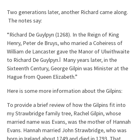
Two generations later, another Richard came along.
The notes say:
“Richard De Guylpyn (1268). In the Reign of King
Henry, Peter de Bruys, who maried a Coheiress of
William de Lancaster gave the Manor of Ulwithwaite
to Richard De Guylpyn.î Many years later, in the
Sixteenth Century, George Gilpin was Minister at the
Hague from Queen Elizabeth.”
Here is some more information about the Gilpins:
To provide a brief review of how the Gilpins fit into
my Strawbridge family tree, Rachel Gilpin, whose
married name was Evans, was the mother of Hannah
Evans. Hannah married John Strawbridge, who was
born in Ireland about 1749 and died in 1793. That