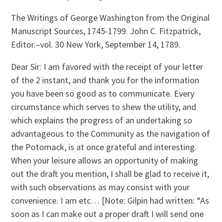
The Writings of George Washington from the Original
Manuscript Sources, 1745-1799. John C. Fitzpatrick,
Editor.–vol. 30 New York, September 14, 1789.
Dear Sir: I am favored with the receipt of your letter
of the 2 instant, and thank you for the information
you have been so good as to communicate. Every
circumstance which serves to shew the utility, and
which explains the progress of an undertaking so
advantageous to the Community as the navigation of
the Potomack, is at once grateful and interesting.
When your leisure allows an opportunity of making
out the draft you mention, I shall be glad to receive it,
with such observations as may consist with your
convenience. I am etc… [Note: Gilpin had written: “As
soon as I can make out a proper draft I will send one