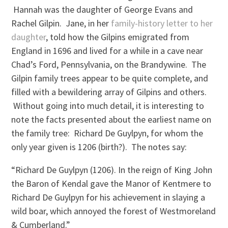
Hannah was the daughter of George Evans and
Rachel Gilpin. Jane, in her
family-history letter to her
daughter
, told how the Gilpins emigrated from
England in 1696 and lived for a while in a cave near
Chad’s Ford, Pennsylvania, on the Brandywine. The
Gilpin family trees appear to be quite complete, and
filled with a bewildering array of Gilpins and others.
Without going into much detail, it is interesting to
note the facts presented about the earliest name on
the family tree: Richard De Guylpyn, for whom the
only year given is 1206 (birth?). The notes say:
“Richard De Guylpyn (1206). In the reign of King John
the Baron of Kendal gave the Manor of Kentmere to
Richard De Guylpyn for his achievement in slaying a
wild boar, which annoyed the forest of Westmoreland
& Cumberland.”