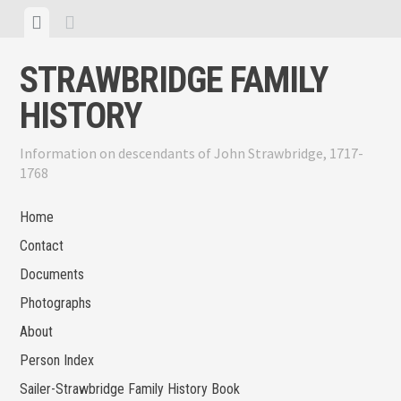
Skip
View
View
to
menu
sidebar
content
STRAWBRIDGE FAMILY
HISTORY
Information on descendants of John Strawbridge, 1717-
1768
Home
Contact
Documents
Photographs
About
Person Index
Sailer-Strawbridge Family History Book