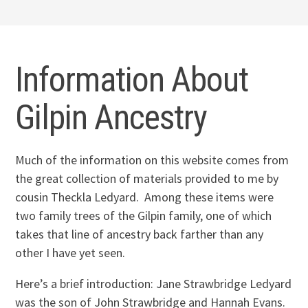
Information About
Gilpin Ancestry
Much of the information on this website comes from
the great collection of materials provided to me by
cousin Theckla Ledyard. Among these items were
two family trees of the Gilpin family, one of which
takes that line of ancestry back farther than any
other I have yet seen.
Here’s a brief introduction: Jane Strawbridge Ledyard
was the son of John Strawbridge and Hannah Evans.