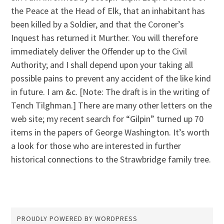
the Peace at the Head of Elk, that an inhabitant has
been killed by a Soldier, and that the Coroner’s
Inquest has returned it Murther. You will therefore
immediately deliver the Offender up to the Civil
Authority; and I shall depend upon your taking all
possible pains to prevent any accident of the like kind
in future. I am &c. [Note: The draft is in the writing of
Tench Tilghman.] There are many other letters on the
web site; my recent search for “Gilpin” turned up 70
items in the papers of George Washington. It’s worth
a look for those who are interested in further
historical connections to the Strawbridge family tree.
PROUDLY POWERED BY WORDPRESS