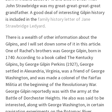
John Strawbridge was my great-great-great-great
grandfather. A good deal of interesting Gilpin history
is included in the
family history letter of Jane
Strawbridge Ledyard
.
There is a wealth of other information about the
Gilpins, and I will set down some of it in this article.
One of Rachel’s brothers was George Gilpin, born in
1740. According to a book called The Kentucky
Gilpins, by George Gilpin Perkins (1927), George
settled in Alexandria, Virginia, was a friend of George
Washington, and was made a colonel of the Fairfax
Militia at the beginning of the Revolutionary War.
George Gilpin reportedly was with the army at the
Battle of Dorchester Heights. He also was said to be
interested, along with George Washington, in certain
navigation experiments on the Potomac River.