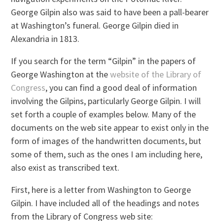
George Gilpin also was said to have been a pall-bearer
at Washington’s funeral. George Gilpin died in
Alexandria in 1813.
If you search for the term “Gilpin” in the papers of
George Washington at the
website of the Library of
Congress
, you can find a good deal of information
involving the Gilpins, particularly George Gilpin. I will
set forth a couple of examples below. Many of the
documents on the web site appear to exist only in the
form of images of the handwritten documents, but
some of them, such as the ones I am including here,
also exist as transcribed text.
First, here is a letter from Washington to George
Gilpin. I have included all of the headings and notes
from the Library of Congress web site: