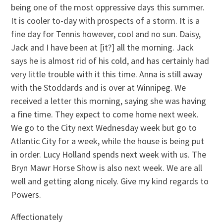
being one of the most oppressive days this summer.
It is cooler to-day with prospects of a storm. It is a
fine day for Tennis however, cool and no sun. Daisy,
Jack and I have been at [it?] all the morning. Jack
says he is almost rid of his cold, and has certainly had
very little trouble with it this time. Anna is still away
with the Stoddards and is over at Winnipeg. We
received a letter this morning, saying she was having
a fine time. They expect to come home next week.
We go to the City next Wednesday week but go to
Atlantic City for a week, while the house is being put
in order. Lucy Holland spends next week with us. The
Bryn Mawr Horse Show is also next week. We are all
well and getting along nicely. Give my kind regards to
Powers.
Affectionately