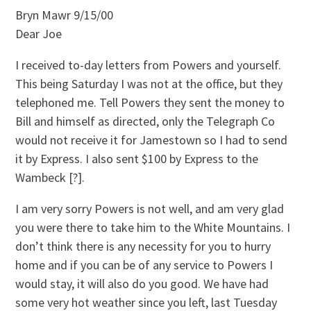
Bryn Mawr 9/15/00
Dear Joe
I received to-day letters from Powers and yourself.
This being Saturday I was not at the office, but they
telephoned me. Tell Powers they sent the money to
Bill and himself as directed, only the Telegraph Co
would not receive it for Jamestown so I had to send
it by Express. I also sent $100 by Express to the
Wambeck [?].
I am very sorry Powers is not well, and am very glad
you were there to take him to the White Mountains. I
don’t think there is any necessity for you to hurry
home and if you can be of any service to Powers I
would stay, it will also do you good. We have had
some very hot weather since you left, last Tuesday