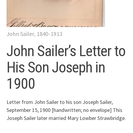
John Sailer, 1840-1913
John Sailer’s Letter to
His Son Joseph in
1900
Letter from John Sailer to his son Joseph Sailer,
September 15, 1900 [handwritten; no envelope] This
Joseph Sailer later married Mary Lowber Strawbridge.