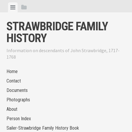
Skip
View
View
to
menu
sidebar
content
STRAWBRIDGE FAMILY
HISTORY
Information on descendants of John Strawbridge, 1717-
1768
Home
Contact
Documents
Photographs
About
Person Index
Sailer-Strawbridge Family History Book