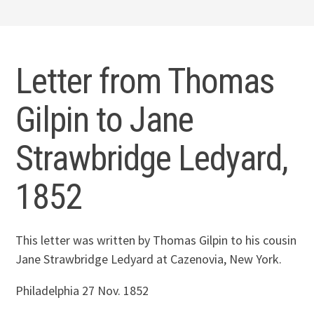
Letter from Thomas
Gilpin to Jane
Strawbridge Ledyard,
1852
This letter was written by Thomas Gilpin to his cousin
Jane Strawbridge Ledyard
at Cazenovia, New York.
Philadelphia 27 Nov. 1852