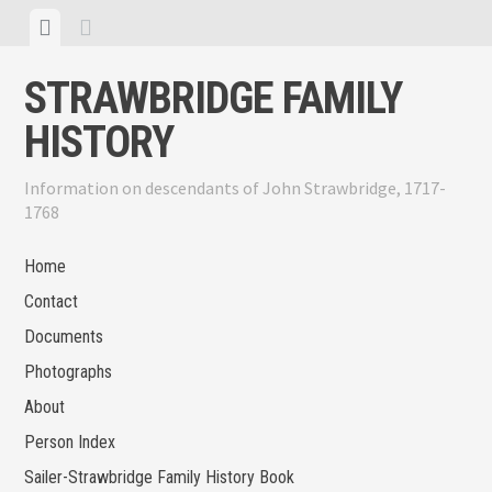
Skip
View
View
to
menu
sidebar
content
STRAWBRIDGE FAMILY
HISTORY
Information on descendants of John Strawbridge, 1717-
1768
Home
Contact
Documents
Photographs
About
Person Index
Sailer-Strawbridge Family History Book