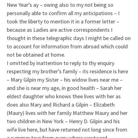
New Year’s ay – owing also to my not being so
personally able to confirm all my anticipations – I
took the liberty to mention it in a former letter –
because as Ladies are active correspondents I
thought in these telegraphic days I might be called on
to account for information from abroad which could
not be obtained at home.
I omitted by inattention to reply to thy enquiry
respecting my brother’s family – its residence is here
– Mary Gilpin my Sister – his widow lives near me –
and she is near my age, in good health – Sarah her
eldest daughter who knows thee lives with her as
does also Mary and Richard a Gilpin – Elizabeth
(Maury) lives with her family Matthew Maury and her
two children in New York – Henry D. Gilpin and his
wife live here, but have returned not long since from
a summer tour from every where westward –