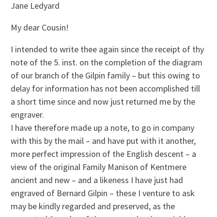
Jane Ledyard
My dear Cousin!
I intended to write thee again since the receipt of thy
note of the 5. inst. on the completion of the diagram
of our branch of the Gilpin family – but this owing to
delay for information has not been accomplished till
a short time since and now just returned me by the
engraver.
I have therefore made up a note, to go in company
with this by the mail – and have put with it another,
more perfect impression of the English descent – a
view of the original Family Manison of Kentmere
ancient and new – and a likeness I have just had
engraved of Bernard Gilpin – these I venture to ask
may be kindly regarded and preserved, as the