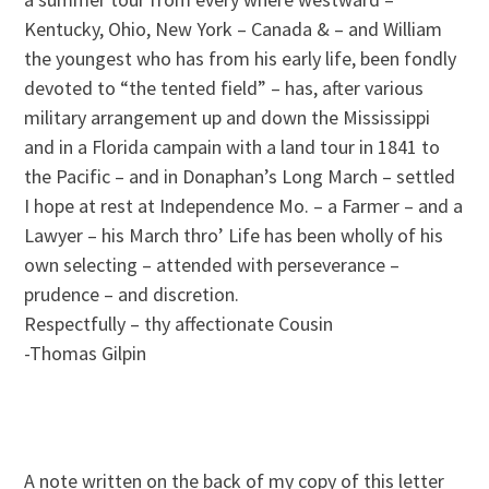
Kentucky, Ohio, New York – Canada & – and William
the youngest who has from his early life, been fondly
devoted to “the tented field” – has, after various
military arrangement up and down the Mississippi
and in a Florida campain with a land tour in 1841 to
the Pacific – and in Donaphan’s Long March – settled
I hope at rest at Independence Mo. – a Farmer – and a
Lawyer – his March thro’ Life has been wholly of his
own selecting – attended with perseverance –
prudence – and discretion.
Respectfully – thy affectionate Cousin
-Thomas Gilpin
A note written on the back of my copy of this letter