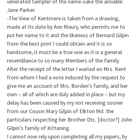
venerated Sampler of the name-sake the amiable
Jane Parker.
-The View of Kentmere is taken from a drawing,
made at its date by Ann Maury, who permits me to
put her name to it and the likeness of Bernard Gilpin
from the best print I could obtain-and it is so
handsome, it must be a true one as it is a general
resemblance to so many Members of the Family.
After the receipt of the letter I waited on Mrs. Kent
from whom I had a note induced by the request to
give me an account of Mrs. Borden’s family, and her
own – all of which are duly added in place – but my
delay has been caused by my not receiving sooner
from our Cousin Mary Gilpin of Elkton Md. the
particulars respecting her Brother Dtc. [doctor?] John
Gilpin’s family of Kittaning.
I cannot now rely upon completing all my papers, by