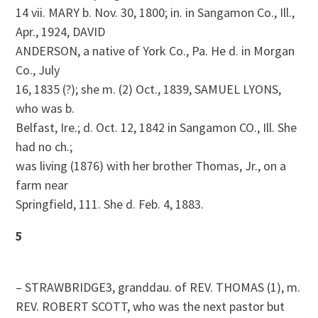
14 vii. MARY b. Nov. 30, 1800; in. in Sangamon Co., Ill.,
Apr., 1924, DAVID
ANDERSON, a native of York Co., Pa. He d. in Morgan
Co., July
16, 1835 (?); she m. (2) Oct., 1839, SAMUEL LYONS,
who was b.
Belfast, Ire.; d. Oct. 12, 1842 in Sangamon CO., Ill. She
had no ch.;
was living (1876) with her brother Thomas, Jr., on a
farm near
Springfield, 111. She d. Feb. 4, 1883.
5
– STRAWBRIDGE3, granddau. of REV. THOMAS (1), m.
REV. ROBERT SCOTT, who was the next pastor but