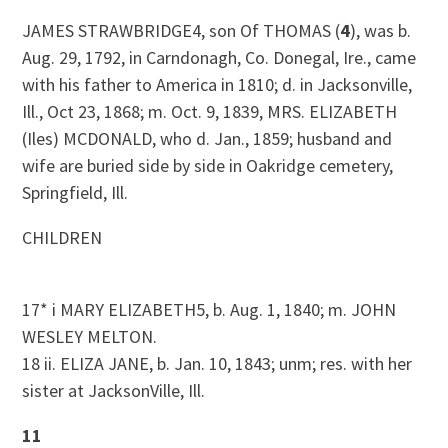
JAMES STRAWBRIDGE4, son Of THOMAS (
4
), was b.
Aug. 29, 1792, in Carndonagh, Co. Donegal, Ire., came
with his father to America in 1810; d. in Jacksonville,
Ill., Oct 23, 1868; m. Oct. 9, 1839, MRS. ELIZABETH
(Iles) MCDONALD, who d. Jan., 1859; husband and
wife are buried side by side in Oakridge cemetery,
Springfield, Ill.
CHILDREN
17* i MARY ELIZABETH5, b. Aug. 1, 1840; m. JOHN
WESLEY MELTON.
18 ii. ELIZA JANE, b. Jan. 10, 1843; unm; res. with her
sister at JacksonVille, Ill.
11