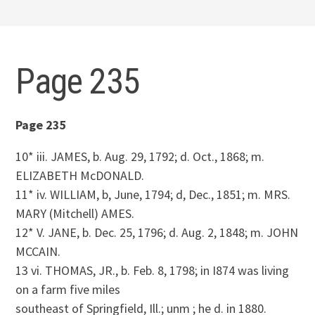
Page 235
Page 235
10* iii. JAMES, b. Aug. 29, 1792; d. Oct., 1868; m.
ELIZABETH McDONALD.
11* iv. WILLIAM, b, June, 1794; d, Dec., 1851; m. MRS.
MARY (Mitchell) AMES.
12* V. JANE, b. Dec. 25, 1796; d. Aug. 2, 1848; m. JOHN
MCCAIN.
13 vi. THOMAS, JR., b. Feb. 8, 1798; in I874 was living
on a farm five miles
southeast of Springfield, Ill.; unm ; he d. in 1880.