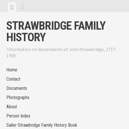
Skip
View
View
to
menu
sidebar
content
STRAWBRIDGE FAMILY
HISTORY
Information on descendants of John Strawbridge, 1717-
1768
Home
Contact
Documents
Photographs
About
Person Index
Sailer-Strawbridge Family History Book