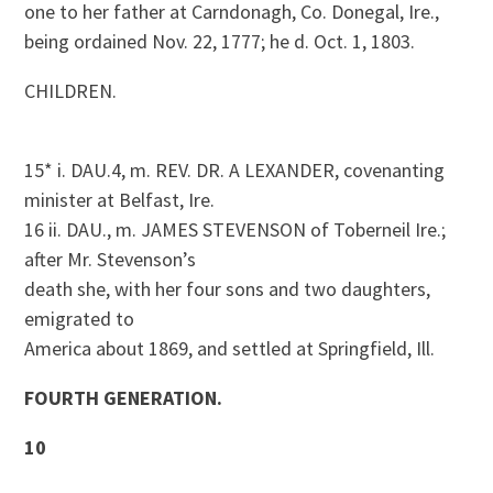
one to her father at Carndonagh, Co. Donegal, Ire.,
being ordained Nov. 22, 1777; he d. Oct. 1, 1803.
CHILDREN.
15* i. DAU.4, m. REV. DR. A LEXANDER, covenanting
minister at Belfast, Ire.
16 ii. DAU., m. JAMES STEVENSON of Toberneil Ire.;
after Mr. Stevenson’s
death she, with her four sons and two daughters,
emigrated to
America about 1869, and settled at Springfield, Ill.
FOURTH GENERATION.
10