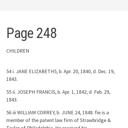
Page 248
CHILDREN
54 i. JANE ELIZABETH5, b. Apr. 20, 1840; d. Dec. 19,
1843.
55 ii. JOSEPH FRANCIS, b. Apr. 1, 1842; d. Feb. 29,
1843.
56 iii WILLIAM CORREY, b. JUNE 24, 1848. fie is a
member of the patent law firm of Strawbridge &
Taylor of Philadelphia. He received his