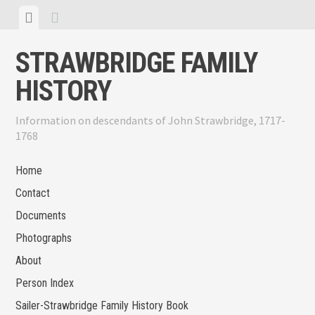
Skip
View
View
to
menu
sidebar
content
STRAWBRIDGE FAMILY
HISTORY
Information on descendants of John Strawbridge, 1717-
1768
Home
Contact
Documents
Photographs
About
Person Index
Sailer-Strawbridge Family History Book