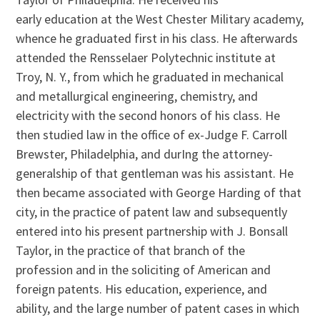
early education at the West Chester Military academy,
whence he graduated first in his class. He afterwards
attended the Rensselaer Polytechnic institute at
Troy, N. Y., from which he graduated in mechanical
and metallurgical engineering, chemistry, and
electricity with the second honors of his class. He
then studied law in the office of ex-Judge F. Carroll
Brewster, Philadelphia, and durIng the attorney-
generalship of that gentleman was his assistant. He
then became associated with George Harding of that
city, in the practice of patent law and subsequently
entered into his present partnership with J. Bonsall
Taylor, in the practice of that branch of the
profession and in the soliciting of American and
foreign patents. His education, experience, and
ability, and the large number of patent cases in which