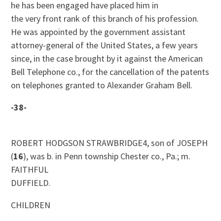
he has been engaged have placed him in
the very front rank of this branch of his profession.
He was appointed by the government assistant
attorney-general of the United States, a few years
since, in the case brought by it against the American
Bell Telephone co., for the cancellation of the patents
on telephones granted to Alexander Graham Bell.
-38-
ROBERT HODGSON STRAWBRIDGE4, son of JOSEPH
(
16
), was b. in Penn township Chester co., Pa.; m.
FAITHFUL
DUFFIELD.
CHILDREN