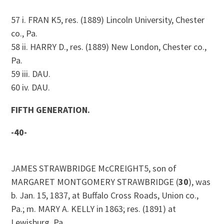
57 i. FRAN K5, res. (1889) Lincoln University, Chester
co., Pa.
58 ii. HARRY D., res. (1889) New London, Chester co.,
Pa.
59 iii. DAU.
60 iv. DAU.
FIFTH GENERATION.
-40-
JAMES STRAWBRIDGE McCREIGHT5, son of
MARGARET MONTGOMERY STRAWBRIDGE (
30
), was
b. Jan. 15, 1837, at Buffalo Cross Roads, Union co.,
Pa.; m. MARY A. KELLY in 1863; res. (1891) at
Lewisburg, Pa.