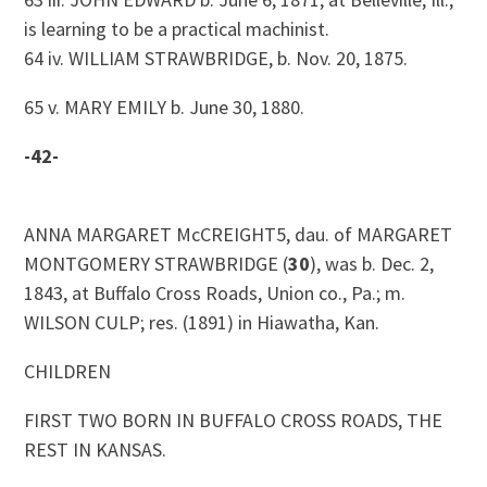
is learning to be a practical machinist.
64 iv. WILLIAM STRAWBRIDGE, b. Nov. 20, 1875.
65 v. MARY EMILY b. June 30, 1880.
-42-
ANNA MARGARET McCREIGHT5, dau. of MARGARET
MONTGOMERY STRAWBRIDGE (
30
), was b. Dec. 2,
1843, at Buffalo Cross Roads, Union co., Pa.; m.
WILSON CULP; res. (1891) in Hiawatha, Kan.
CHILDREN
FIRST TWO BORN IN BUFFALO CROSS ROADS, THE
REST IN KANSAS.