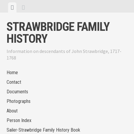
Skip
View
View
to
menu
sidebar
content
STRAWBRIDGE FAMILY
HISTORY
Information on descendants of John Strawbridge, 1717-
1768
Home
Contact
Documents
Photographs
About
Person Index
Sailer-Strawbridge Family History Book