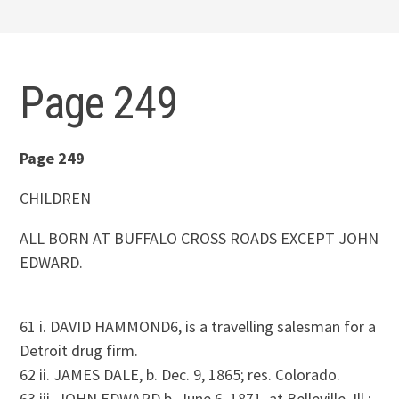
Page 249
Page 249
CHILDREN
ALL BORN AT BUFFALO CROSS ROADS EXCEPT JOHN
EDWARD.
61 i. DAVID HAMMOND6, is a travelling salesman for a
Detroit drug firm.
62 ii. JAMES DALE, b. Dec. 9, 1865; res. Colorado.
63 iii. JOHN EDWARD b. June 6, 1871, at Belleville, Ill.;