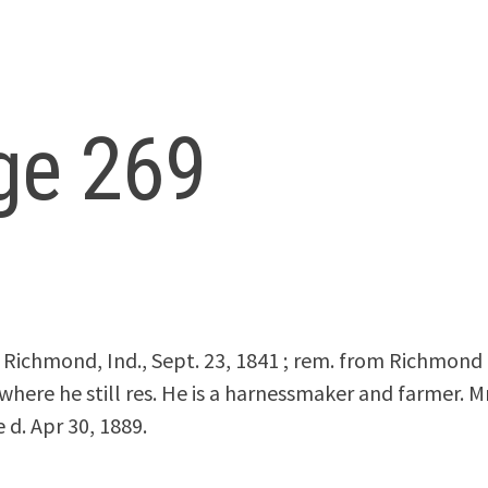
ge 269
ichmond, Ind., Sept. 23, 1841 ; rem. from Richmond t
, where he still res. He is a harnessmaker and farmer. M
 d. Apr 30, 1889.