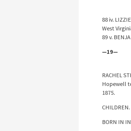
88 iv. LIZZI
West Virgini
89 v. BENJA
—19—
RACHEL S
Hopewell to
1875.
CHILDREN.
BORN IN I