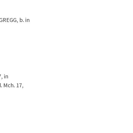
 GREGG, b. in
, in
 Mch. 17,