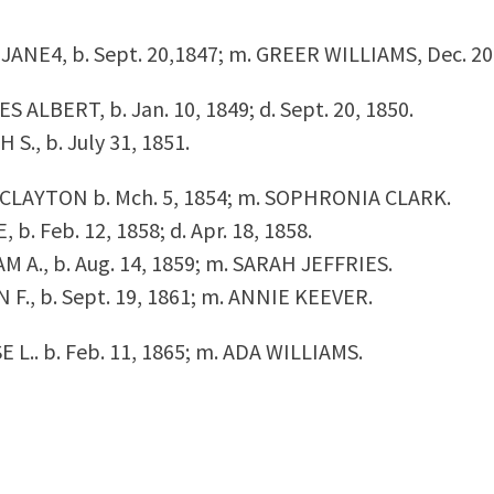
Y JANE
4,
b. Sept. 20,1847; m. GREER WILLIAMS, Dec. 20
ES ALBERT, b. Jan. 10, 1849; d. Sept. 20, 1850.
H S., b. July 31, 1851.
N CLAYTON b. Mch. 5, 1854; m. SOPHRONIA CLARK.
, b. Feb. 12, 1858; d. Apr. 18, 1858.
IAM A., b. Aug. 14, 1859; m. SARAH JEFFRIES.
IN F., b. Sept. 19, 1861; m. ANNIE KEEVER.
SSE L.. b. Feb. 11, 1865; m. ADA WILLIAMS.