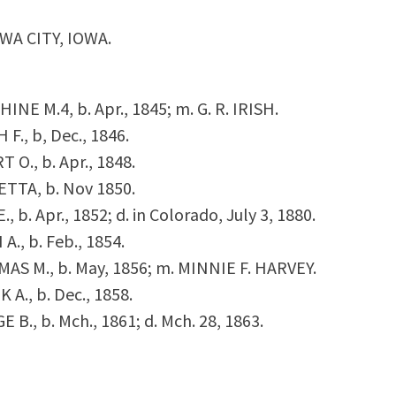
WA CITY, IOWA.
PHINE M.
4
, b. Apr., 1845; m. G. R. IRISH.
H F., b, Dec., 1846.
RT O., b. Apr., 1848.
 ETTA, b. Nov 1850.
E., b. Apr., 1852; d. in Colorado, July 3, 1880.
 A., b. Feb., 1854.
OMAS M., b. May, 1856; m. MINNIE F. HARVEY.
K A., b. Dec., 1858.
E B., b. Mch., 1861; d. Mch. 28, 1863.