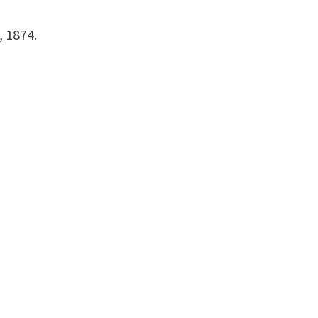
, 1874.