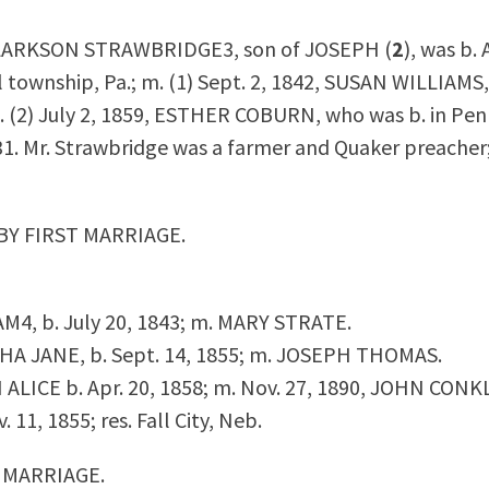
LARKSON STRAWBRIDGE
3
, son of JOSEPH (
2
), was b. 
 township, Pa.; m. (1) Sept. 2, 1842, SUSAN WILLIAMS,
m. (2) July 2, 1859, ESTHER COBURN, who was b. in Pen
31. Mr. Strawbridge was a farmer and Quaker preacher; 
BY FIRST MARRIAGE.
IAM
4
, b. July 20, 1843; m. MARY STRATE.
THA JANE, b. Sept. 14, 1855; m. JOSEPH THOMAS.
N ALICE b. Apr. 20, 1858; m. Nov. 27, 1890, JOHN CONKL
. 11, 1855; res. Fall City, Neb.
 MARRIAGE.