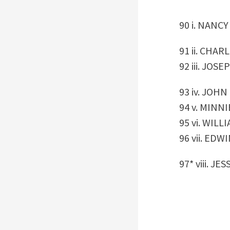
90 i. NANC
91 ii. CHARL
92 iii. JOSEP
93 iv. JOH
94 v. MINNIE
95 vi. WILL
96 vii. EDW
97* viii. JE