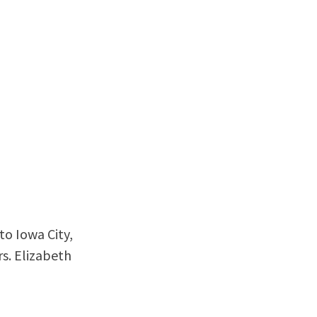
o Iowa City,
rs. Elizabeth