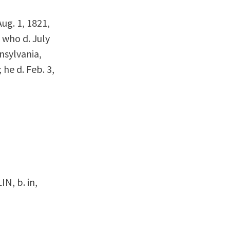
Aug. 1, 1821,
 who d. July
nsylvania,
he d. Feb. 3,
IN, b. in,