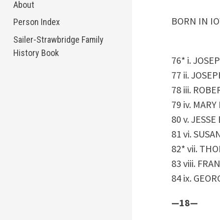
About
BORN IN IO
Person Index
Sailer-Strawbridge Family
History Book
76* i. JOSE
77 ii. JOSEP
78 iii. ROBE
79 iv. MARY
80 v. JESSE 
81 vi. SUSAN
82* vii. TH
83 viii. FRAN
84 ix. GEORG
—18—