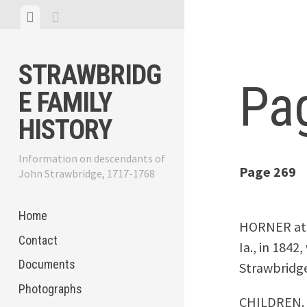
Skip
View
View
to
menu
sidebar
content
STRAWBRIDG
Pa
E FAMILY
HISTORY
Information on descendants of
Page 269
John Strawbridge, 1717-1768
Home
HORNER at R
Contact
Ia., in 1842
Documents
Strawbridge
Photographs
CHILDREN.