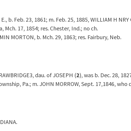
E E., b. Feb. 23, 1861; m. Feb. 25, 1885, WILLIAM H NRY
a, Mch. 17, 1854; res. Chester, Ind.; no ch.
MIN MORTON, b. Mch. 29, 1863; res. Fairbury, Neb.
TRAWBRIDGE
3
, dau. of JOSEPH (
2
), was b. Dec. 28, 1827
wnship, Pa.; m. JOHN MORROW, Sept. 17,1846, who d.
NDIANA.