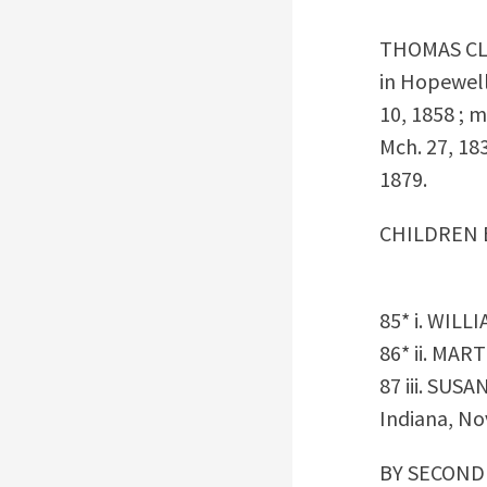
THOMAS C
in Hopewell
10, 1858 ; 
Mch. 27, 18
1879.
CHILDREN 
85* i. WILL
86* ii. MAR
87 iii. SUSA
Indiana, Nov
BY SECOND