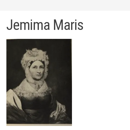
Jemima Maris