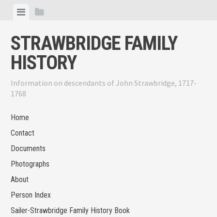
Skip
View
View
to
menu
sidebar
content
STRAWBRIDGE FAMILY
HISTORY
Information on descendants of John Strawbridge, 1717-
1768
Home
Contact
Documents
Photographs
About
Person Index
Sailer-Strawbridge Family History Book