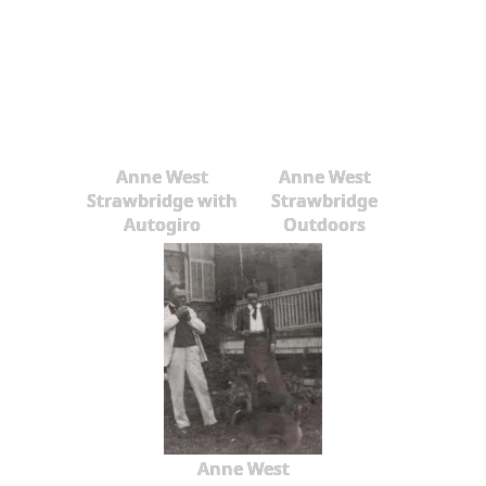
Anne West
Anne West
Strawbridge with
Strawbridge
Autogiro
Outdoors
Anne West