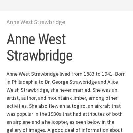
Anne West Strawbridge
Anne West
Strawbridge
Anne West Strawbridge lived from 1883 to 1941. Born
in Philadephia to Dr. George Strawbridge and Alice
Welsh Strawbridge, she never married. She was an
artist, author, and mountain climber, among other
activities. She also flew an autogiro, an aircraft that
was popular in the 1930s that had attributes of both
an airplane and a helicopter, as seen below in the
gallery of images. A good deal of information about