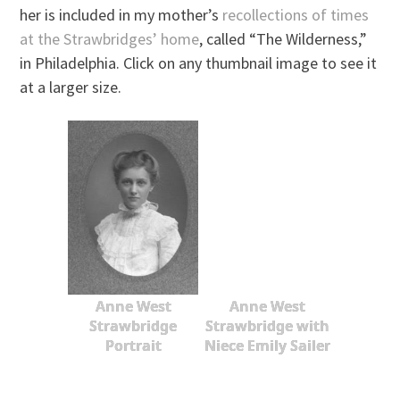
her is included in my mother’s
recollections of times
at the Strawbridges’ home
, called “The Wilderness,”
in Philadelphia. Click on any thumbnail image to see it
at a larger size.
Anne West
Anne West
Strawbridge
Strawbridge with
Portrait
Niece Emily Sailer