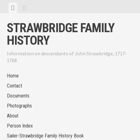
Skip
View
View
to
menu
sidebar
content
STRAWBRIDGE FAMILY
HISTORY
Information on descendants of John Strawbridge, 1717-
1768
Home
Contact
Documents
Photographs
About
Person Index
Sailer-Strawbridge Family History Book